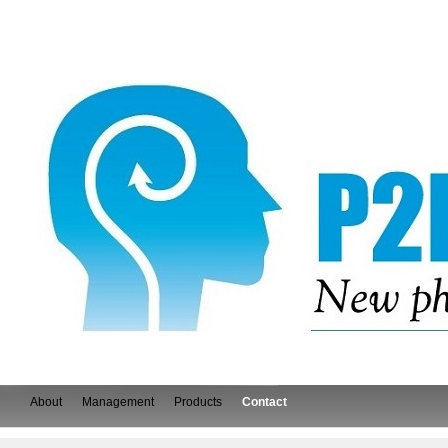
About
Management
Products
Contact