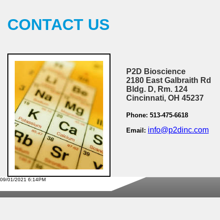
CONTACT US
P2D Bioscience
2180 East Galbraith Rd
Bldg. D, Rm. 124
Cincinnati, OH 45237
Phone: 513-475-6618
info@p2dinc.com
Email:
09/01/2021 6:14PM